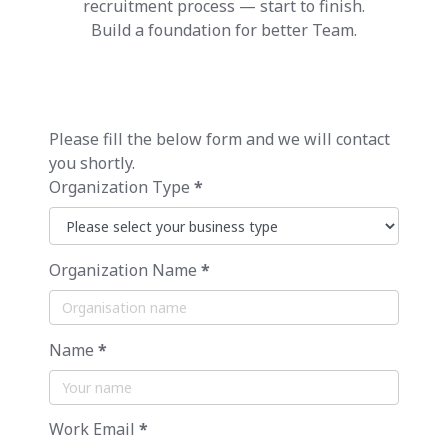
recruitment process — start to finish.
Build a foundation for better Team.
Please fill the below form and we will contact
you shortly.
Organization Type
*
Organization Name
*
Name
*
Work Email
*