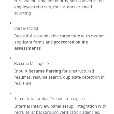
Hire via multiple job boards, social advertising,
employee referrals, consultants or email
sourcing.
Career Portal
Beautiful customizable career site with custom
applicant forms and
proctored online
assessments
.
Resume Management
Inbuilt
Resume Parsing
for unstructured
resumes, resume search, duplicate detection in
real time.
Team Collaboration/ Vendor management
Internal interview panel setup, integration with
recruiters/ background verification agencies,