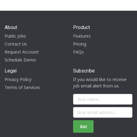
About
Product
Public Jobs
Features
Contact Us
Pricing
Request Account
FAQs
Schedule Demo
Legal
Subscribe
Privacy Policy
If you would like to receive
job email alert from us.
Terms of Services
Go!