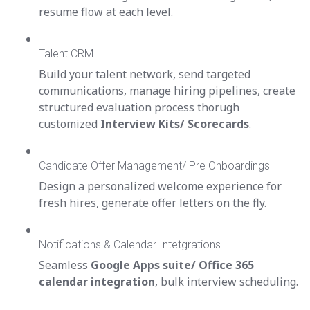
resume flow at each level.
Talent CRM
Build your talent network, send targeted
communications, manage hiring pipelines, create
structured evaluation process thorugh
customized
Interview Kits/ Scorecards
.
Candidate Offer Management/ Pre Onboardings
Design a personalized welcome experience for
fresh hires, generate offer letters on the fly.
Notifications & Calendar Intetgrations
Seamless
Google Apps suite/ Office 365
calendar integration
, bulk interview scheduling.