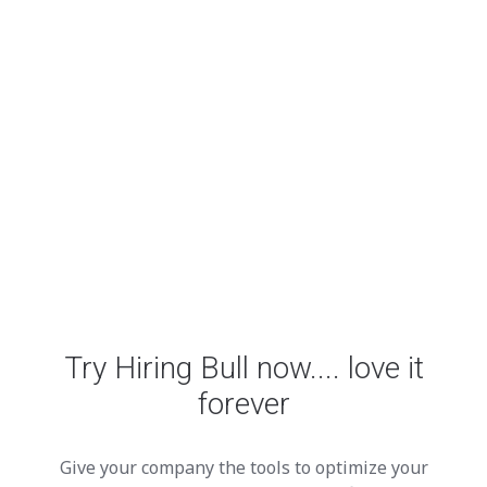
Try Hiring Bull now.... love it
forever
Give your company the tools to optimize your