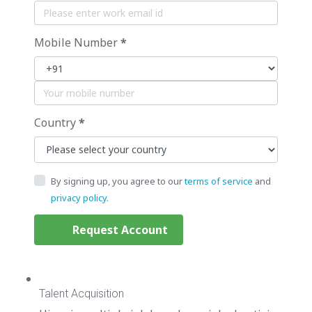
Mobile Number
*
Country
*
By signing up, you agree to our
terms of service
and
privacy policy.
Request Account
Talent Acquisition