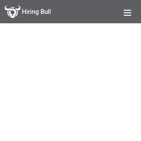
Hiring Bull
Request an Account
Get your exclusive Hiring System
on your domain now !!!