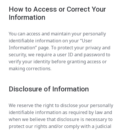
How to Access or Correct Your
Information
You can access and maintain your personally
identifiable information on your “User
Information” page. To protect your privacy and
security, we require a user ID and password to
verify your identity before granting access or
making corrections.
Disclosure of Information
We reserve the right to disclose your personally
identifiable information as required by law and
when we believe that disclosure is necessary to
protect our rights and/or comply with a judicial