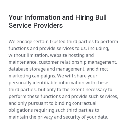
Your Information and Hiring Bull
Service Providers
We engage certain trusted third parties to perform
functions and provide services to us, including,
without limitation, website hosting and
maintenance, customer relationship management,
database storage and management, and direct
marketing campaigns. We will share your
personally identifiable information with these
third parties, but only to the extent necessary to
perform these functions and provide such services,
and only pursuant to binding contractual
obligations requiring such third parties to
maintain the privacy and security of your data.