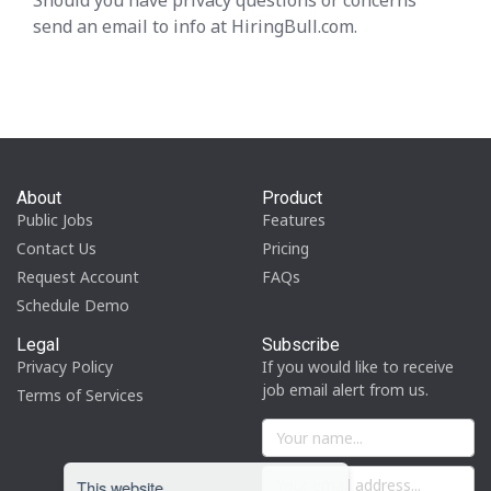
Should you have privacy questions or concerns
send an email to info at HiringBull.com.
About
Product
Public Jobs
Features
Contact Us
Pricing
Request Account
FAQs
Schedule Demo
Legal
Subscribe
Privacy Policy
If you would like to receive
job email alert from us.
Terms of Services
This website