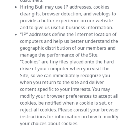
customers.
Hiring Bull may use IP addresses, cookies,
clear gifs, browser detection, and weblogs to
provide a better experience on our website
and to give us useful business information.
“IP” addresses define the Internet location of
computers and help us better understand the
geographic distribution of our members and
manage the performance of the Site.
“Cookies” are tiny files placed onto the hard
drive of your computer when you visit the
Site, so we can immediately recognize you
when you return to the site and deliver
content specific to your interests. You may
modify your browser preferences to accept all
cookies, be notified when a cookie is set, or
reject all cookies. Please consult your browser
instructions for information on how to modify
your choices about cookies.