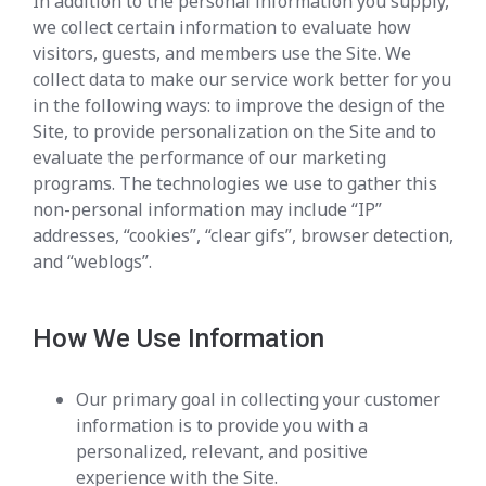
In addition to the personal information you supply,
we collect certain information to evaluate how
visitors, guests, and members use the Site. We
collect data to make our service work better for you
in the following ways: to improve the design of the
Site, to provide personalization on the Site and to
evaluate the performance of our marketing
programs. The technologies we use to gather this
non-personal information may include “IP”
addresses, “cookies”, “clear gifs”, browser detection,
and “weblogs”.
How We Use Information
Our primary goal in collecting your customer
information is to provide you with a
personalized, relevant, and positive
experience with the Site.