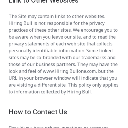
Link to Other Websites
The Site may contain links to other websites.
Hiring Bull is not responsible for the privacy
practices of these other sites. We encourage you to
be aware when you leave our site, and to read the
privacy statements of each web site that collects
personally identifiable information. Some linked
sites may be co-branded with our trademarks and
those of our business partners. They may have the
look and feel of www.Hiring Bullone.com, but the
URL in your browser window will indicate that you
are visiting a different site. This policy only applies
to information collected by Hiring Bull.
How to Contact Us