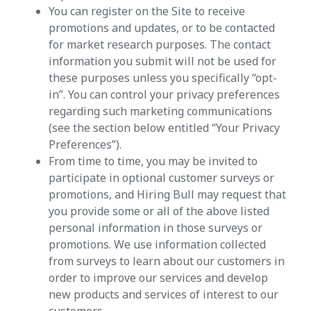
You can register on the Site to receive
promotions and updates, or to be contacted
for market research purposes. The contact
information you submit will not be used for
these purposes unless you specifically “opt-
in”. You can control your privacy preferences
regarding such marketing communications
(see the section below entitled “Your Privacy
Preferences”).
From time to time, you may be invited to
participate in optional customer surveys or
promotions, and Hiring Bull may request that
you provide some or all of the above listed
personal information in those surveys or
promotions. We use information collected
from surveys to learn about our customers in
order to improve our services and develop
new products and services of interest to our