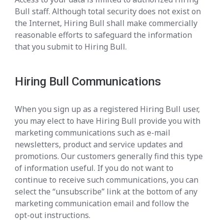
Bull staff. Although total security does not exist on
the Internet, Hiring Bull shall make commercially
reasonable efforts to safeguard the information
that you submit to Hiring Bull.
Hiring Bull Communications
When you sign up as a registered Hiring Bull user,
you may elect to have Hiring Bull provide you with
marketing communications such as e-mail
newsletters, product and service updates and
promotions. Our customers generally find this type
of information useful. If you do not want to
continue to receive such communications, you can
select the “unsubscribe” link at the bottom of any
marketing communication email and follow the
opt-out instructions.