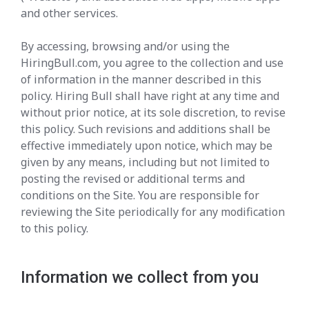
and other services.
By accessing, browsing and/or using the
HiringBull.com, you agree to the collection and use
of information in the manner described in this
policy. Hiring Bull shall have right at any time and
without prior notice, at its sole discretion, to revise
this policy. Such revisions and additions shall be
effective immediately upon notice, which may be
given by any means, including but not limited to
posting the revised or additional terms and
conditions on the Site. You are responsible for
reviewing the Site periodically for any modification
to this policy.
Information we collect from you