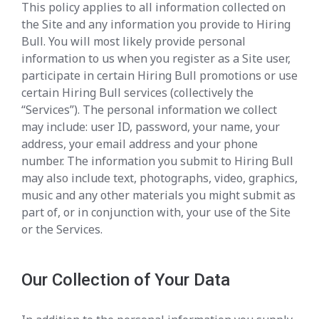
This policy applies to all information collected on
the Site and any information you provide to Hiring
Bull. You will most likely provide personal
information to us when you register as a Site user,
participate in certain Hiring Bull promotions or use
certain Hiring Bull services (collectively the
“Services”). The personal information we collect
may include: user ID, password, your name, your
address, your email address and your phone
number. The information you submit to Hiring Bull
may also include text, photographs, video, graphics,
music and any other materials you might submit as
part of, or in conjunction with, your use of the Site
or the Services.
Our Collection of Your Data