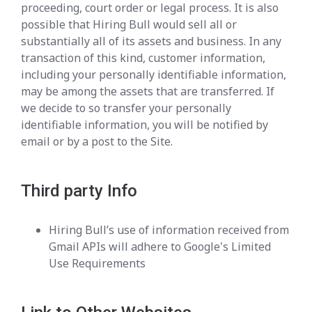
proceeding, court order or legal process. It is also
possible that Hiring Bull would sell all or
substantially all of its assets and business. In any
transaction of this kind, customer information,
including your personally identifiable information,
may be among the assets that are transferred. If
we decide to so transfer your personally
identifiable information, you will be notified by
email or by a post to the Site.
Third party Info
Hiring Bull’s use of information received from
Gmail APIs will adhere to Google's Limited
Use Requirements