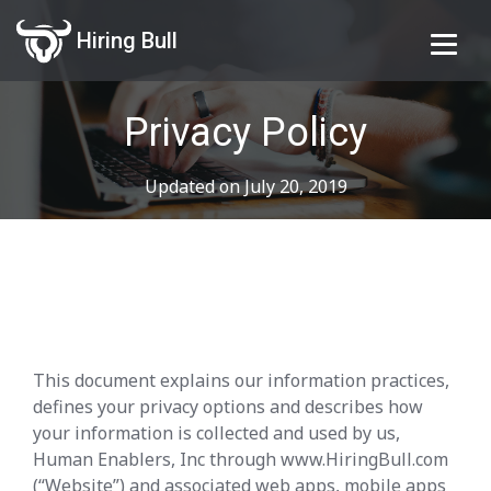
Hiring Bull
Privacy Policy
Updated on July 20, 2019
This document explains our information practices,
defines your privacy options and describes how
your information is collected and used by us,
Human Enablers, Inc through www.HiringBull.com
(“Website”) and associated web apps, mobile apps