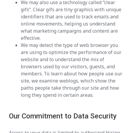
We may also use a technology called “clear
gifs”. Clear gifs are tiny graphics with unique
identifiers that are used to track emails and
online movements, helping us understand
what marketing campaigns and content are
effective.
We may detect the type of web browser you
are using to optimize the performance of our
website and to understand the mix of
browsers used by our visitors, guests, and
members. To learn about how people use our
site, we examine weblogs, which show the
paths people take through our site and how
long they spend in certain areas.
Our Commitment to Data Security
Access to your data is limited to authorized Hiring